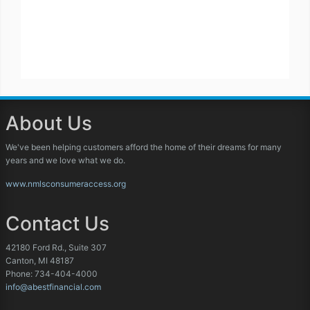
About Us
We've been helping customers afford the home of their dreams for many
years and we love what we do.
www.nmlsconsumeraccess.org
Contact Us
42180 Ford Rd., Suite 307
Canton, MI 48187
Phone: 734-404-4000
info@abestfinancial.com