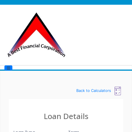
Back to Calculators