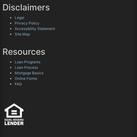
Disclaimers
Legal
Privacy Policy
Accessibility Statement
Site Map
Resources
Loan Programs
Loan Process
Mortgage Basics
Online Forms
FAQ