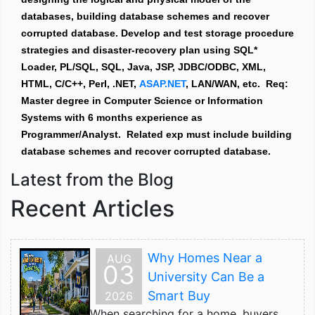
databases, building database schemes and recover
corrupted database. Develop and test storage procedure
strategies and disaster-recovery plan using SQL*
Loader, PL/SQL, SQL, Java, JSP, JDBC/ODBC, XML,
HTML, C/C++, Perl, .NET,
ASAP.NET
, LAN/WAN, etc. Req:
Master degree in Computer Science or Information
Systems with 6 months experience as
Programmer/Analyst. Related exp must include building
database schemes and recover corrupted database.
Latest from the Blog
Recent Articles
Why Homes Near a
AUG
03
University Can Be a
Smart Buy
2026
When searching for a home, buyers