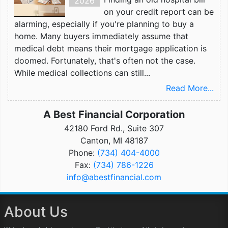
2026
on your credit report can be
alarming, especially if you're planning to buy a
home. Many buyers immediately assume that
medical debt means their mortgage application is
doomed. Fortunately, that's often not the case.
While medical collections can still...
Read More...
A Best Financial Corporation
42180 Ford Rd., Suite 307
Canton, MI 48187
Phone:
(734) 404-4000
Fax:
(734) 786-1226
info@abestfinancial.com
About Us