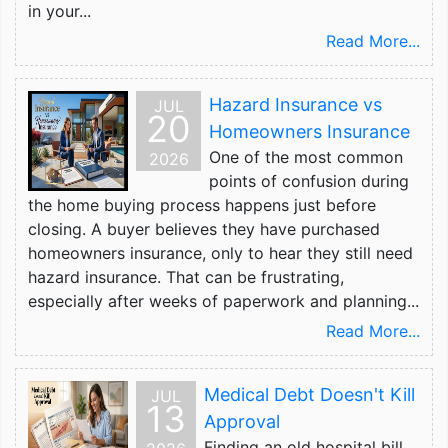
in your...
Read More...
Hazard Insurance vs
JUL
20
Homeowners Insurance
One of the most common
2026
points of confusion during
the home buying process happens just before
closing. A buyer believes they have purchased
homeowners insurance, only to hear they still need
hazard insurance. That can be frustrating,
especially after weeks of paperwork and planning...
Read More...
Medical Debt Doesn't Kill
JUL
13
Approval
Finding an old hospital bill