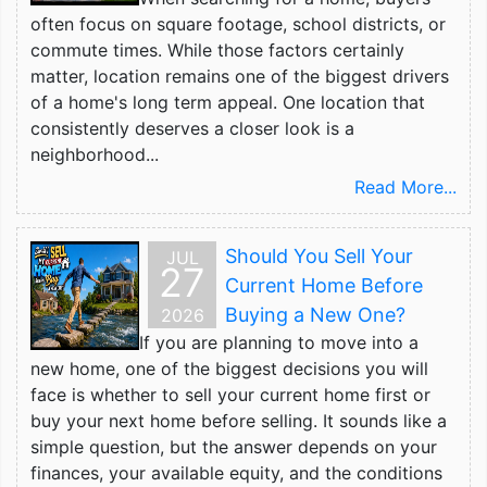
often focus on square footage, school districts, or
commute times. While those factors certainly
matter, location remains one of the biggest drivers
of a home's long term appeal. One location that
consistently deserves a closer look is a
neighborhood...
Read More...
Should You Sell Your
JUL
27
Current Home Before
Buying a New One?
2026
If you are planning to move into a
new home, one of the biggest decisions you will
face is whether to sell your current home first or
buy your next home before selling. It sounds like a
simple question, but the answer depends on your
finances, your available equity, and the conditions