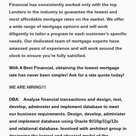
Financial has consistently worked only with the top
Lenders in the industry to guarantee the lowest and
most affordable mortgage rates on the market. We offer
a wide range of mortgage options and will work
diligently to tailor a program to each customer’s specific
needs. Our dedicated team of mortgage experts have
amassed years of experience and will work around the
clock to ensure you’re fully satisfied.
With A Best Financial, obtaining the lowest mortgage
rate has never been simpler! Ask for a rate quote today!
WE ARE HIRING!!!
DBA:
Analyze financial transactions and design, test,
develop, administer and implement database to meet
our business requirements. Design, develop, administer
and implement database using Oracle 9i/10g/11g/12c
and relational database. Involved with architect group in
designing the logical and physical model of the