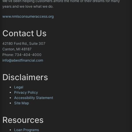
We've been helping customers afford the home of their dreams for many
years and we love what we do.
www.nmlsconsumeraccess.org
Contact Us
42180 Ford Rd., Suite 307
Canton, MI 48187
Phone: 734-404-4000
info@abestfinancial.com
Disclaimers
Legal
Privacy Policy
Accessibility Statement
Site Map
Resources
Loan Programs