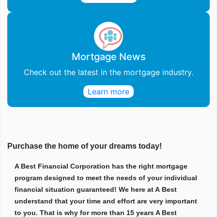
Mortgage News
Check out the latest in the mortgage industry.
Learn more
Purchase the home of your dreams today!
A Best Financial Corporation has the right mortgage
program designed to meet the needs of your individual
financial situation guaranteed! We here at A Best
understand that your time and effort are very important
to you. That is why for more than 15 years A Best