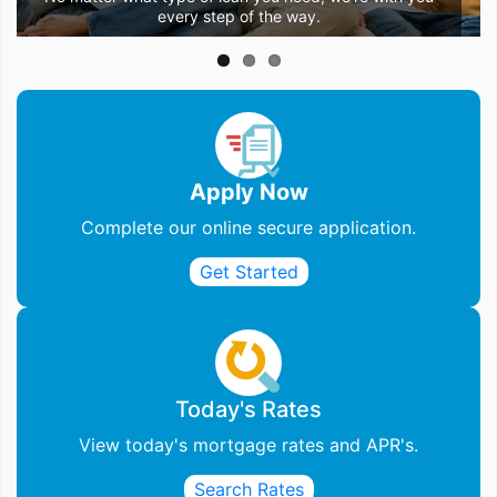
Let us be the stepping stone to the home of your dreams.
the perfect loan to go with it.
every step of the way.
Apply Now
Complete our online secure application.
Get Started
Today's Rates
View today's mortgage rates and APR's.
Search Rates