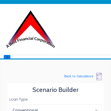
Back to Calculators