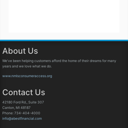
About Us
We've been helping customers afford the home of their dreams for many
years and we love what we do.
www.nmlsconsumeraccess.org
Contact Us
42180 Ford Rd., Suite 307
Canton, MI 48187
Phone: 734-404-4000
info@abestfinancial.com