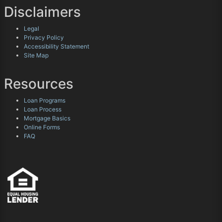
Disclaimers
Legal
Privacy Policy
Accessibility Statement
Site Map
Resources
Loan Programs
Loan Process
Mortgage Basics
Online Forms
FAQ