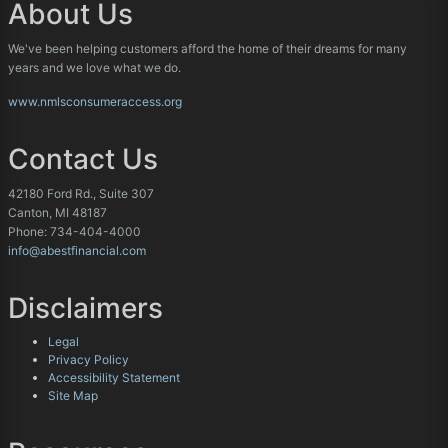
About Us
We've been helping customers afford the home of their dreams for many
years and we love what we do.
www.nmlsconsumeraccess.org
Contact Us
42180 Ford Rd., Suite 307
Canton, MI 48187
Phone: 734-404-4000
info@abestfinancial.com
Disclaimers
Legal
Privacy Policy
Accessibility Statement
Site Map