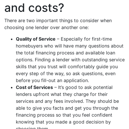
and costs?
There are two important things to consider when
choosing one lender over another one:
Quality of Service
– Especially for first-time
homebuyers who will have many questions about
the total financing process and available loan
options. Finding a lender with outstanding service
skills that you trust will comfortably guide you
every step of the way, so ask questions, even
before you fill-out an application.
Cost of Services
– It’s good to ask potential
lenders upfront what they charge for their
services and any fees involved. They should be
able to give you facts and get you through the
financing process so that you feel confident
knowing that you made a good decision by
choosing them.