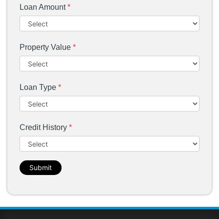
Loan Amount
*
Property Value
*
Loan Type
*
Credit History
*
Submit