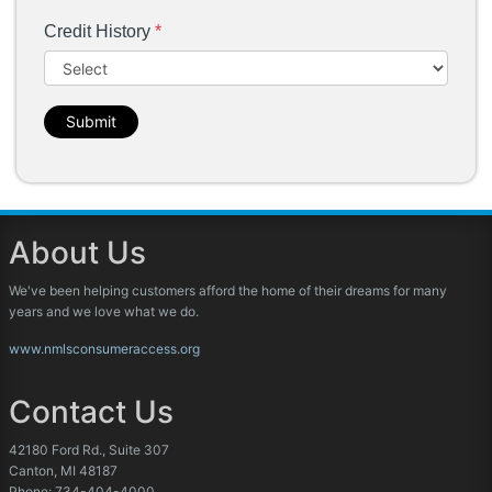
Credit History
*
Submit
About Us
We've been helping customers afford the home of their dreams for many
years and we love what we do.
www.nmlsconsumeraccess.org
Contact Us
42180 Ford Rd., Suite 307
Canton, MI 48187
Phone: 734-404-4000