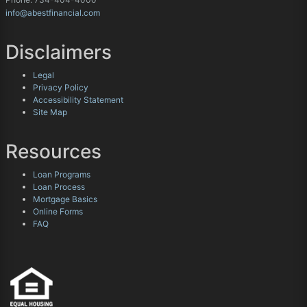
info@abestfinancial.com
Disclaimers
Legal
Privacy Policy
Accessibility Statement
Site Map
Resources
Loan Programs
Loan Process
Mortgage Basics
Online Forms
FAQ