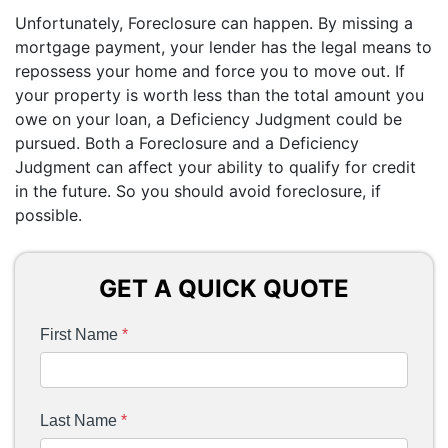
Unfortunately, Foreclosure can happen. By missing a
mortgage payment, your lender has the legal means to
repossess your home and force you to move out. If
your property is worth less than the total amount you
owe on your loan, a Deficiency Judgment could be
pursued. Both a Foreclosure and a Deficiency
Judgment can affect your ability to qualify for credit
in the future. So you should avoid foreclosure, if
possible.
GET A QUICK QUOTE
First Name
*
Last Name
*