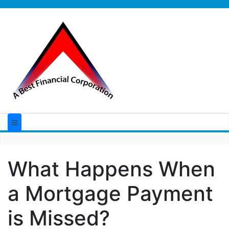
What Happens When
a Mortgage Payment
is Missed?