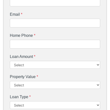
Email
*
Home Phone
*
Loan Amount
*
Property Value
*
Loan Type
*