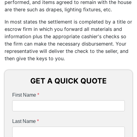
performed, and items agreed to remain with the house
are there such as drapes, lighting fixtures, etc.
In most states the settlement is completed by a title or
escrow firm in which you forward all materials and
information plus the appropriate cashier's checks so
the firm can make the necessary disbursement. Your
representative will deliver the check to the seller, and
then give the keys to you.
GET A QUICK QUOTE
First Name
*
Last Name
*