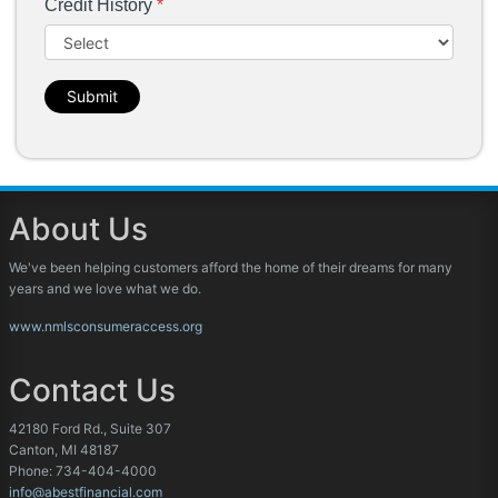
Credit History
*
Submit
About Us
We've been helping customers afford the home of their dreams for many
years and we love what we do.
www.nmlsconsumeraccess.org
Contact Us
42180 Ford Rd., Suite 307
Canton, MI 48187
Phone: 734-404-4000
info@abestfinancial.com