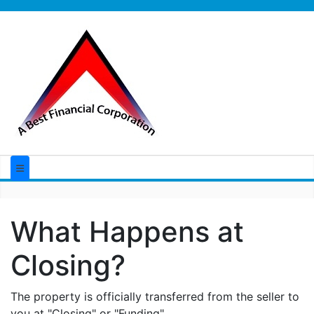
What Happens at
Closing?
The property is officially transferred from the seller to
you at "Closing" or "Funding".