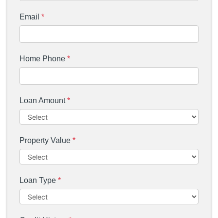
Email
*
Home Phone
*
Loan Amount
*
Property Value
*
Loan Type
*