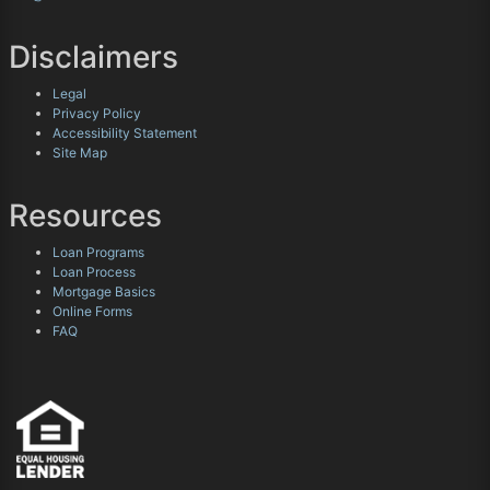
Disclaimers
Legal
Privacy Policy
Accessibility Statement
Site Map
Resources
Loan Programs
Loan Process
Mortgage Basics
Online Forms
FAQ