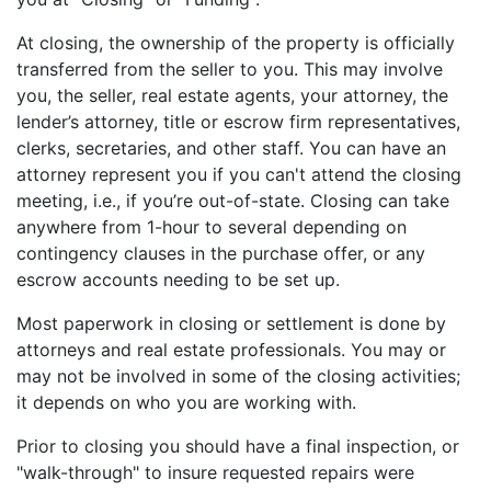
At closing, the ownership of the property is officially
transferred from the seller to you. This may involve
you, the seller, real estate agents, your attorney, the
lender’s attorney, title or escrow firm representatives,
clerks, secretaries, and other staff. You can have an
attorney represent you if you can't attend the closing
meeting, i.e., if you’re out-of-state. Closing can take
anywhere from 1-hour to several depending on
contingency clauses in the purchase offer, or any
escrow accounts needing to be set up.
Most paperwork in closing or settlement is done by
attorneys and real estate professionals. You may or
may not be involved in some of the closing activities;
it depends on who you are working with.
Prior to closing you should have a final inspection, or
"walk-through" to insure requested repairs were