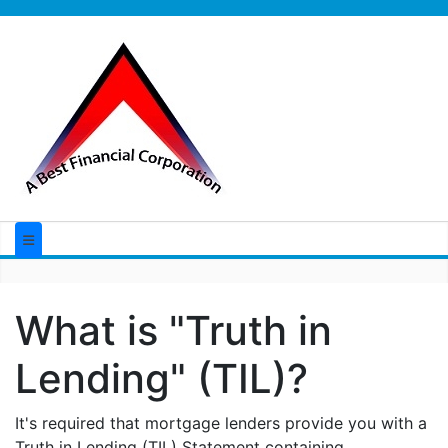
What is "Truth in
Lending" (TIL)?
It's required that mortgage lenders provide you with a
Truth in Lending (TIL) Statement containing