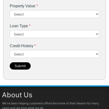
Property Value
*
Loan Type
*
Credit History
*
Submit
About Us
We've been helping customers afford the home of their dreams for many
years and we love what we do.