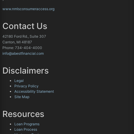
www.nmlsconsumeraccess.org
Contact Us
42180 Ford Rd., Suite 307
Canton, MI 48187
Phone: 734-404-4000
info@abestfinancial.com
Disclaimers
Legal
Privacy Policy
Accessibility Statement
Site Map
Resources
Loan Programs
Loan Process