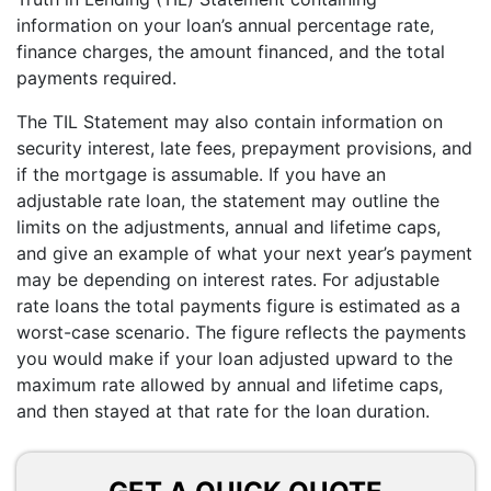
information on your loan’s annual percentage rate,
finance charges, the amount financed, and the total
payments required.
The TIL Statement may also contain information on
security interest, late fees, prepayment provisions, and
if the mortgage is assumable. If you have an
adjustable rate loan, the statement may outline the
limits on the adjustments, annual and lifetime caps,
and give an example of what your next year’s payment
may be depending on interest rates. For adjustable
rate loans the total payments figure is estimated as a
worst-case scenario. The figure reflects the payments
you would make if your loan adjusted upward to the
maximum rate allowed by annual and lifetime caps,
and then stayed at that rate for the loan duration.