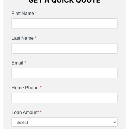
GET A QUICK QUOTE
First Name
*
Last Name
*
Email
*
Home Phone
*
Loan Amount
*