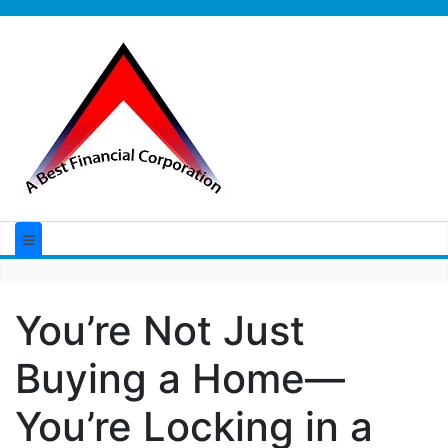
You’re Not Just
Buying a Home—
You’re Locking in a