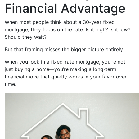
Financial Advantage
When most people think about a 30-year fixed
mortgage, they focus on the rate. Is it high? Is it low?
Should they wait?
But that framing misses the bigger picture entirely.
When you lock in a fixed-rate mortgage, you’re not
just buying a home—you’re making a long-term
financial move that quietly works in your favor over
time.