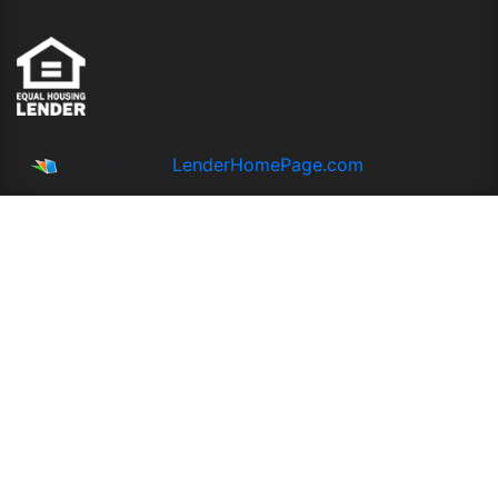
Powered By
LenderHomePage.com