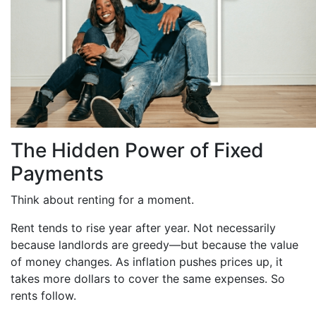
The Hidden Power of Fixed
Payments
Think about renting for a moment.
Rent tends to rise year after year. Not necessarily
because landlords are greedy—but because the value
of money changes. As inflation pushes prices up, it
takes more dollars to cover the same expenses. So
rents follow.