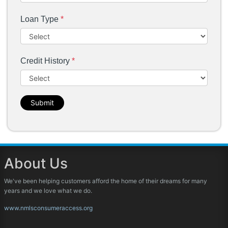
Loan Type
*
Credit History
*
Submit
About Us
We've been helping customers afford the home of their dreams for many
years and we love what we do.
www.nmlsconsumeraccess.org