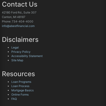
Contact Us
42180 Ford Rd., Suite 307
Canton, MI 48187
Phone: 734-404-4000
info@abestfinancial.com
Disclaimers
Legal
Privacy Policy
Accessibility Statement
Site Map
Resources
Loan Programs
Loan Process
Mortgage Basics
Online Forms
FAQ