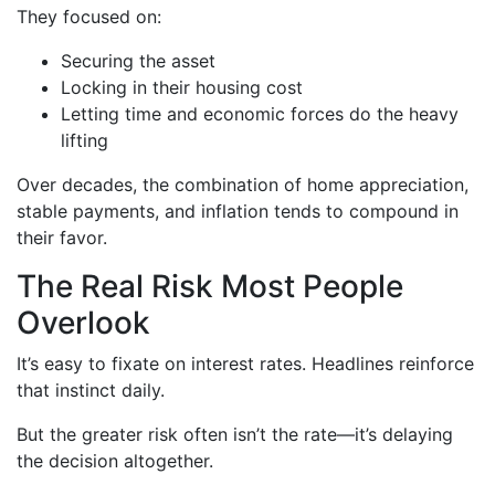
They focused on:
Securing the asset
Locking in their housing cost
Letting time and economic forces do the heavy
lifting
Over decades, the combination of home appreciation,
stable payments, and inflation tends to compound in
their favor.
The Real Risk Most People
Overlook
It’s easy to fixate on interest rates. Headlines reinforce
that instinct daily.
But the greater risk often isn’t the rate—it’s delaying
the decision altogether.