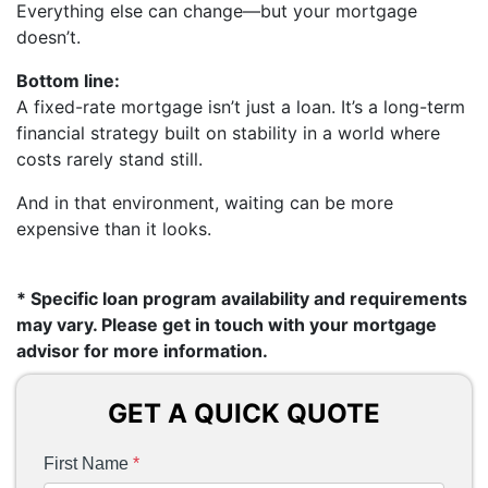
Everything else can change—but your mortgage
doesn’t.
Bottom line:
A fixed-rate mortgage isn’t just a loan. It’s a long-term
financial strategy built on stability in a world where
costs rarely stand still.
And in that environment, waiting can be more
expensive than it looks.
* Specific loan program availability and requirements
may vary. Please get in touch with your mortgage
advisor for more information.
GET A QUICK QUOTE
First Name
*