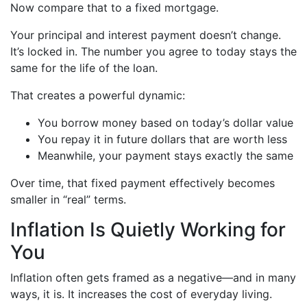
Now compare that to a fixed mortgage.
Your principal and interest payment doesn’t change.
It’s locked in. The number you agree to today stays the
same for the life of the loan.
That creates a powerful dynamic:
You borrow money based on today’s dollar value
You repay it in future dollars that are worth less
Meanwhile, your payment stays exactly the same
Over time, that fixed payment effectively becomes
smaller in “real” terms.
Inflation Is Quietly Working for
You
Inflation often gets framed as a negative—and in many
ways, it is. It increases the cost of everyday living.