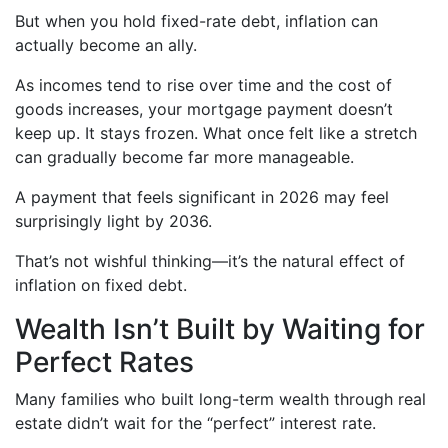
But when you hold fixed-rate debt, inflation can
actually become an ally.
As incomes tend to rise over time and the cost of
goods increases, your mortgage payment doesn’t
keep up. It stays frozen. What once felt like a stretch
can gradually become far more manageable.
A payment that feels significant in 2026 may feel
surprisingly light by 2036.
That’s not wishful thinking—it’s the natural effect of
inflation on fixed debt.
Wealth Isn’t Built by Waiting for
Perfect Rates
Many families who built long-term wealth through real
estate didn’t wait for the “perfect” interest rate.