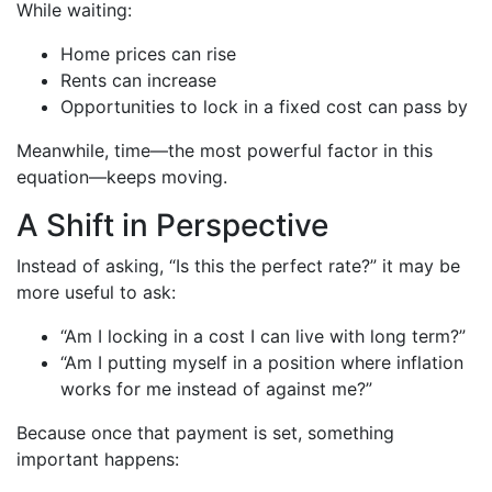
While waiting:
Home prices can rise
Rents can increase
Opportunities to lock in a fixed cost can pass by
Meanwhile, time—the most powerful factor in this
equation—keeps moving.
A Shift in Perspective
Instead of asking, “Is this the perfect rate?” it may be
more useful to ask:
“Am I locking in a cost I can live with long term?”
“Am I putting myself in a position where inflation
works for me instead of against me?”
Because once that payment is set, something
important happens: