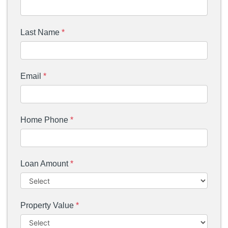
Last Name
*
Email
*
Home Phone
*
Loan Amount
*
Property Value
*